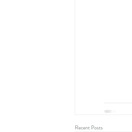
Recent Posts