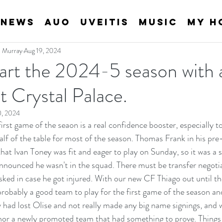
News
AUO
Uveitis
Music
My H
an Murray
Aug 19, 2024
art the 2024-5 season with
t Crystal Palace.
0, 2024
rst game of the seaon is a real confidence booster, especially to a
lf of the table for most of the season. Thomas Frank in his pre
hat Ivan Toney was fit and eager to play on Sunday, so it was a 
nounced he wasn't in the squad. There must be transfer negotia
isked in case he got injured. With our new CF Thiago out until th
robably a good team to play for the first game of the season and
 had lost Olise and not really made any big name signings, and w
nor a newly promoted team that had something to prove. Things n