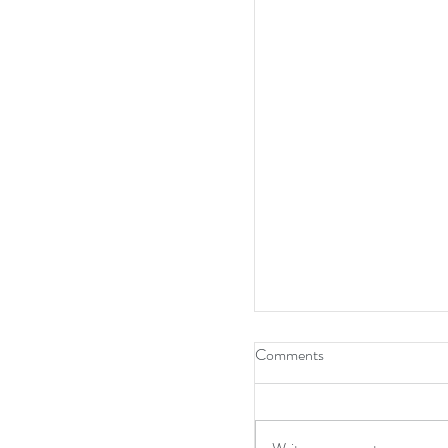
Comments