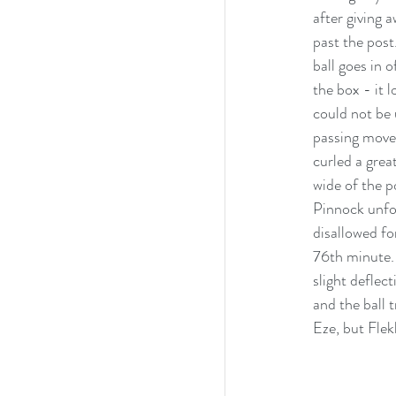
after giving 
past the post
ball goes in 
the box - it 
could not be 
passing move
curled a grea
wide of the p
Pinnock unfor
disallowed fo
76th minute. 
slight deflec
and the ball 
Eze, but Flek