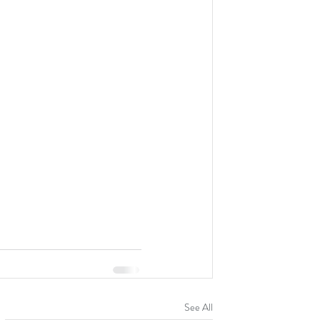
See All