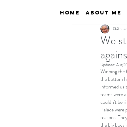
Home
About Me
Philip I
We st
agains
Updated:
Aug 2
Winning the fi
the bottom ha
informed us t
teams were an
couldn't be r
Palace were p
reasons. They
the big boys 