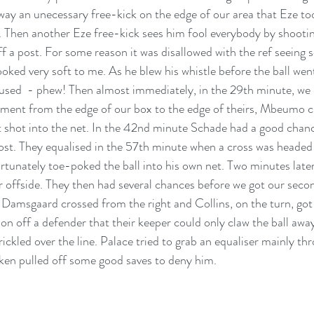
away an unecessary free-kick on the edge of our area that Eze to
. Then another Eze free-kick sees him fool everybody by shootin
off a post. For some reason it was disallowed with the ref seeing
looked very soft to me. As he blew his whistle before the ball we
used  - phew! Then almost immediately, in the 29th minute, we h
ment from the edge of our box to the edge of theirs, Mbeumo cu
t shot into the net. In the 42nd minute Schade had a good chance
ost. They equalised in the 57th minute when a cross was headed
tunately toe-poked the ball into his own net. Two minutes later
r offside. They then had several chances before we got our secon
Damsgaard crossed from the right and Collins, on the turn, got 
tion off a defender that their keeper could only claw the ball awa
trickled over the line. Palace tried to grab an equaliser mainly t
ken pulled off some good saves to deny him. 