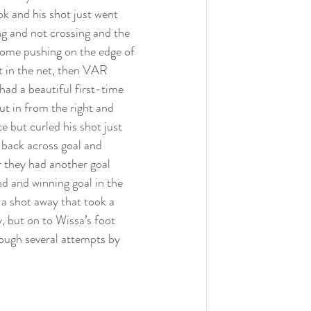
ok and his shot just went 
g and not crossing and the 
 some pushing on the edge of 
nt in the net, then VAR 
ad a beautiful first-time 
t in from the right and 
 but curled his shot just 
 back across goal and 
 they had another goal 
d and winning goal in the 
a shot away that took a 
y, but on to Wissa’s foot 
hrough several attempts by 