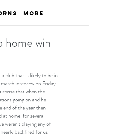
orns
More
 a home win
 club that is likely to be in 
-match interview on Friday 
surprise that when the 
tions going on and he 
e end of the year then 
 at home, for several 
e weren't playing any of 
early backfired for us 