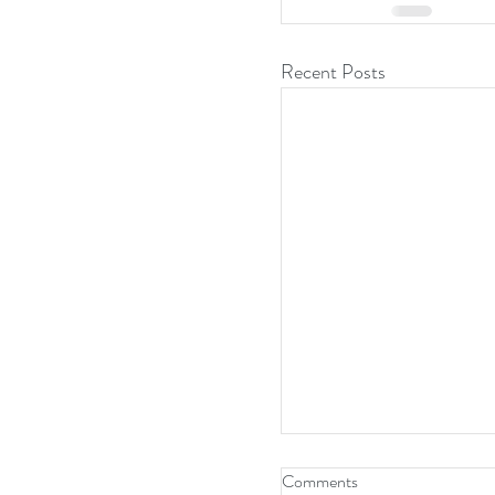
Recent Posts
Comments