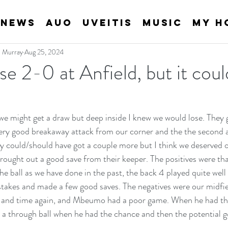
News
AUO
Uveitis
Music
My H
an Murray
Aug 25, 2024
se 2-0 at Anfield, but it cou
we might get a draw but deep inside I knew we would lose. They go
very good breakaway attack from our corner and the the second aft
y could/should have got a couple more but I think we deserved o
brought out a good save from their keeper. The positives were th
e ball as we have done in the past, the back 4 played quite well 
akes and made a few good saves. The negatives were our midfiel
 and time again, and Mbeumo had a poor game. When he had the b
y a through ball when he had the chance and then the potential g