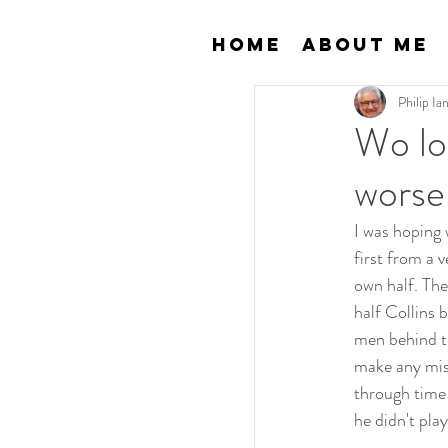
Home
About Me
Philip I
Wo lo
worse
I was hoping 
first from a 
own half. The
half Collins 
men behind th
make any mist
through time
he didn't pla