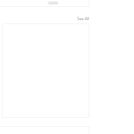
See All