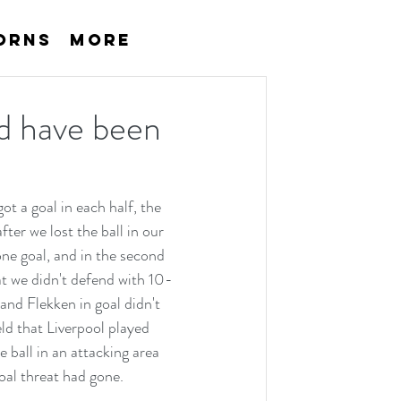
orns
More
ld have been
t a goal in each half, the 
er we lost the ball in our 
ne goal, and in the second 
at we didn't defend with 10-
and Flekken in goal didn't 
d that Liverpool played 
all in an attacking area 
oal threat had gone.