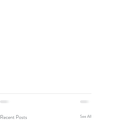
Recent Posts
See All