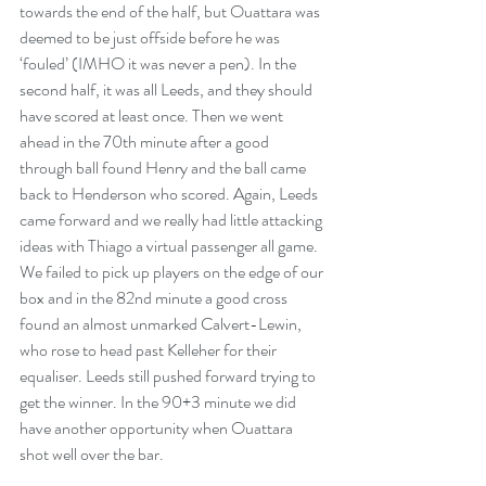
towards the end of the half, but Ouattara was 
deemed to be just offside before he was 
‘fouled’ (IMHO it was never a pen). In the 
second half, it was all Leeds, and they should 
have scored at least once. Then we went 
ahead in the 70th minute after a good 
through ball found Henry and the ball came 
back to Henderson who scored. Again, Leeds 
came forward and we really had little attacking 
ideas with Thiago a virtual passenger all game. 
We failed to pick up players on the edge of our 
box and in the 82nd minute a good cross 
found an almost unmarked Calvert-Lewin, 
who rose to head past Kelleher for their 
equaliser. Leeds still pushed forward trying to 
get the winner. In the 90+3 minute we did 
have another opportunity when Ouattara 
shot well over the bar. 