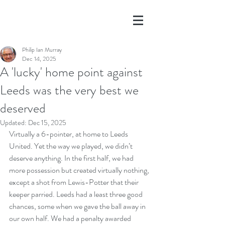
Philip Ian Murray
Dec 14, 2025
A 'lucky' home point against
Leeds was the very best we
deserved
Updated:
Dec 15, 2025
Virtually a 6-pointer, at home to Leeds 
United. Yet the way we played, we didn’t 
deserve anything. In the first half, we had 
more possession but created virtually nothing, 
except a shot from Lewis-Potter that their 
keeper parried. Leeds had a least three good 
chances, some when we gave the ball away in 
our own half. We had a penalty awarded 