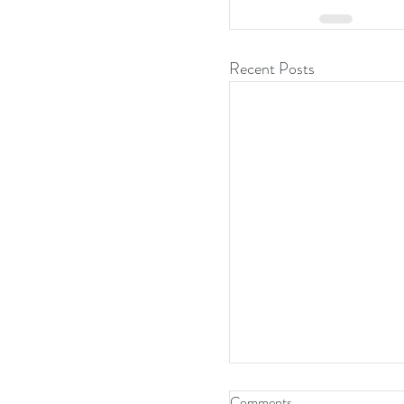
Recent Posts
Comments