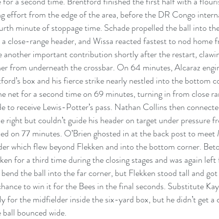
 for a second time. Brentford finished the first half with a flou
ng effort from the edge of the area, before the DR Congo interna
ourth minute of stoppage time. Schade propelled the ball into t
 a close-range header, and Wissa reacted fastest to nod home fr
another important contribution shortly after the restart, clawi
ner from underneath the crossbar. On 64 minutes, Alcaraz engi
ford’s box and his fierce strike nearly nestled into the bottom co
he net for a second time on 69 minutes, turning in from close ra
de to receive Lewis-Potter’s pass. Nathan Collins then connect
e right but couldn’t guide his header on target under pressure f
led on 77 minutes. O’Brien ghosted in at the back post to meet 
der which flew beyond Flekken and into the bottom corner. Bet
ken for a third time during the closing stages and was again left
bend the ball into the far corner, but Flekken stood tall and got 
chance to win it for the Bees in the final seconds. Substitute Ka
y for the midfielder inside the six-yard box, but he didn’t get a
e ball bounced wide.