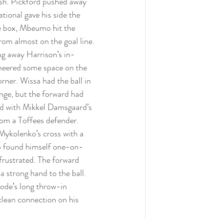
rish. Pickford pushed away 
tional gave his side the 
he box, Mbeumo hit the 
om almost on the goal line. 
ng away Harrison’s in-
neered some space on the 
rner. Wissa had the ball in 
nge, but the forward had 
ed with Mikkel Damsgaard’s 
rom a Toffees defender. 
Mykolenko’s cross with a 
o found himself one-on-
 frustrated. The forward 
a strong hand to the ball. 
yode’s long throw-in 
 clean connection on his 