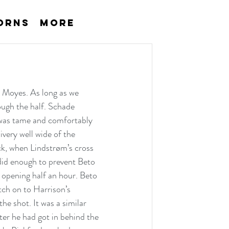
orns
More
 Moyes. As long as we 
ugh the half. Schade 
 was tame and comfortably 
very well wide of the 
ck, when Lindstrøm’s cross 
did enough to prevent Beto 
 opening half an hour. Beto 
tch on to Harrison’s 
he shot. It was a similar 
er he had got in behind the 