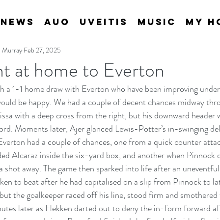
News
AUO
Uveitis
Music
My H
an Murray
Feb 27, 2025
nt at home to Everton
th a 1-1 home draw with Everton who have been improving under
 would be happy. We had a couple of decent chances midway thro
issa with a deep cross from the right, but his downward header
ord. Moments later, Ajer glanced Lewis-Potter’s in-swinging deli
Everton had a couple of chances, one from a quick counter atta
ded Alcaraz inside the six-yard box, and another when Pinnock 
a shot away. The game then sparked into life after an uneventful
ken to beat after he had capitalised on a slip from Pinnock to la
 but the goalkeeper raced off his line, stood firm and smothered t
utes later as Flekken darted out to deny the in-form forward aft