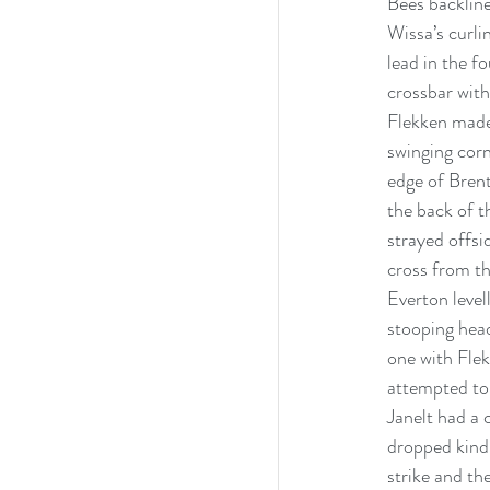
Bees backline
Wissa’s curli
lead in the f
crossbar with
Flekken made 
swinging cor
edge of Brent
the back of t
strayed offsi
cross from th
Everton level
stooping hea
one with Flek
attempted to 
Janelt had a 
dropped kindl
strike and th