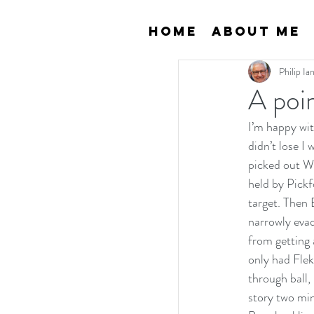
Home
About Me
Philip I
A poi
I’m happy wi
didn’t lose I
picked out W
held by Pickf
target. Then 
narrowly eva
from getting 
only had Flek
through ball,
story two min