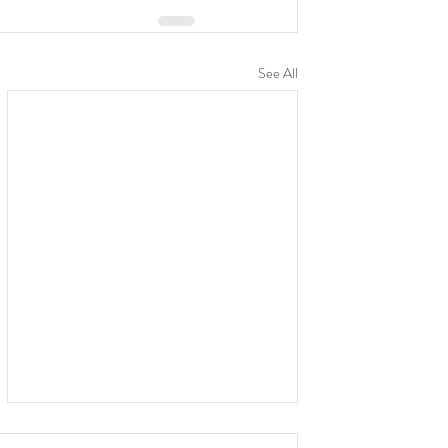
See All