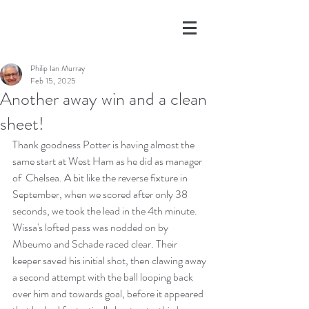
Philip Ian Murray
Feb 15, 2025
Another away win and a clean
sheet!
Thank goodness Potter is having almost the 
same start at West Ham as he did as manager 
of  Chelsea. A bit like the reverse fixture in 
September, when we scored after only 38 
seconds, we took the lead in the 4th minute. 
Wissa's lofted pass was nodded on by 
Mbeumo and Schade raced clear. Their 
keeper saved his initial shot, then clawing away 
a second attempt with the ball looping back 
over him and towards goal, before it appeared 