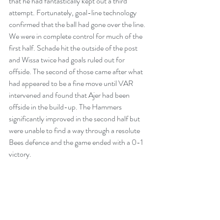
that he had fantastically kept out a third 
attempt. Fortunately, goal-line technology 
confirmed that the ball had gone over the line. 
We were in complete control for much of the 
first half. Schade hit the outside of the post 
and Wissa twice had goals ruled out for 
offside. The second of those came after what 
had appeared to be a fine move until VAR 
intervened and found that Ajer had been 
offside in the build-up. The Hammers 
significantly improved in the second half but 
were unable to find a way through a resolute 
Bees defence and the game ended with a 0-1 
victory.