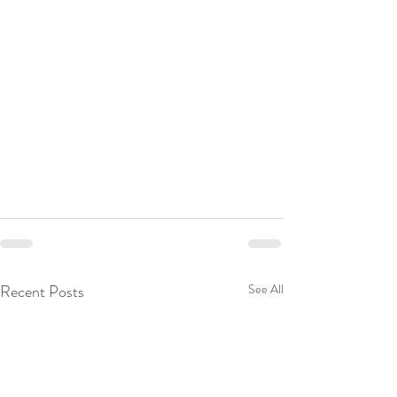
Recent Posts
See All