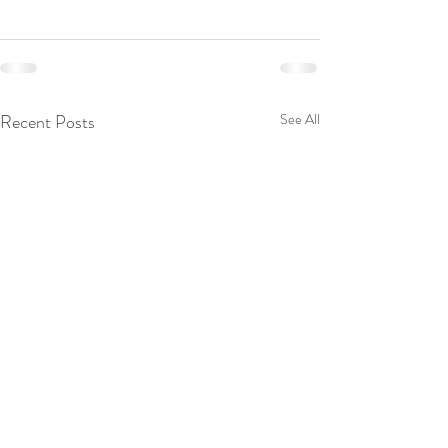
Recent Posts
See All