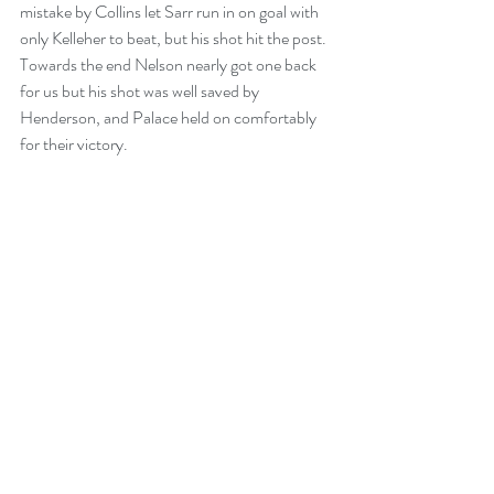
mistake by Collins let Sarr run in on goal with 
only Kelleher to beat, but his shot hit the post. 
Towards the end Nelson nearly got one back 
for us but his shot was well saved by 
Henderson, and Palace held on comfortably 
for their victory. 