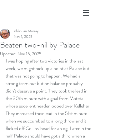
Philip Ian Murray
Nov 1, 2025
Beaten two-nil by Palace
Updated:
Nov 15, 2025
I was hoping after two victories in the last 
week, we might pick up a point at Palace but 
that was not going to happen. We had a 
strong team out but on balance probably 
didn't deserve a point. They took the lead in 
the 30th minute with a goal from Mateta 
whose excellent header looped over Kelleher. 
They increased their lead in the 51st minute 
when we succumbed to a long throw and it 
flicked off Collins' head for an og. Later in the 
half Palace should have got a third when a 