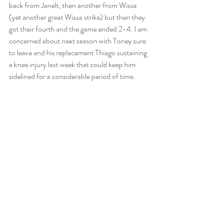
back from Janelt, then another from Wissa 
(yet another great Wissa strike) but then they 
got their fourth and the game ended 2-4. I am 
concerned about next season with Toney sure 
to leave and his replacement Thiago sustaining 
a knee injury last week that could keep him 
sidelined for a considerable period of time.