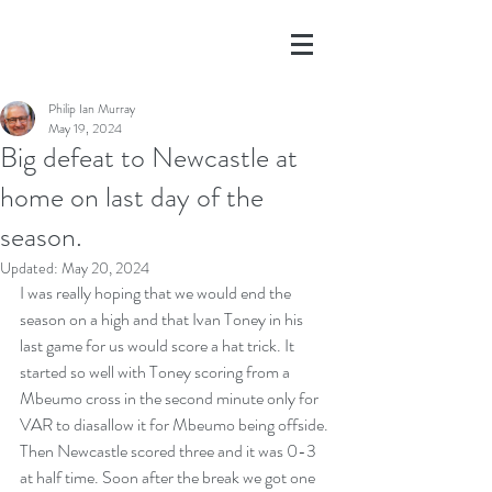
Philip Ian Murray
May 19, 2024
Big defeat to Newcastle at
home on last day of the
season.
Updated:
May 20, 2024
I was really hoping that we would end the 
season on a high and that Ivan Toney in his 
last game for us would score a hat trick. It 
started so well with Toney scoring from a 
Mbeumo cross in the second minute only for 
VAR to diasallow it for Mbeumo being offside. 
Then Newcastle scored three and it was 0-3 
at half time. Soon after the break we got one 