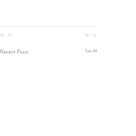
Recent Posts
See All