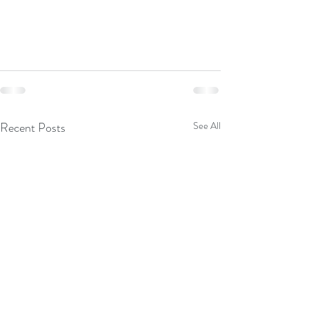
Recent Posts
See All