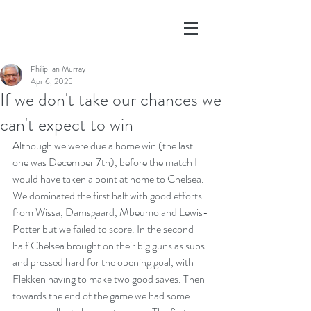
Philip Ian Murray
Apr 6, 2025
If we don't take our chances we
can't expect to win
Although we were due a home win (the last 
one was December 7th), before the match I 
would have taken a point at home to Chelsea. 
We dominated the first half with good efforts 
from Wissa, Damsgaard, Mbeumo and Lewis-
Potter but we failed to score. In the second 
half Chelsea brought on their big guns as subs 
and pressed hard for the opening goal, with 
Flekken having to make two good saves. Then 
towards the end of the game we had some 