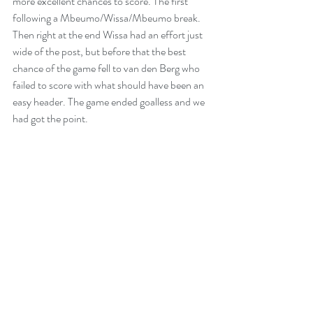
more excellent chances to score. The first  
following a Mbeumo/Wissa/Mbeumo break. 
Then right at the end Wissa had an effort just 
wide of the post, but before that the best 
chance of the game fell to van den Berg who 
failed to score with what should have been an 
easy header. The game ended goalless and we 
had got the point.