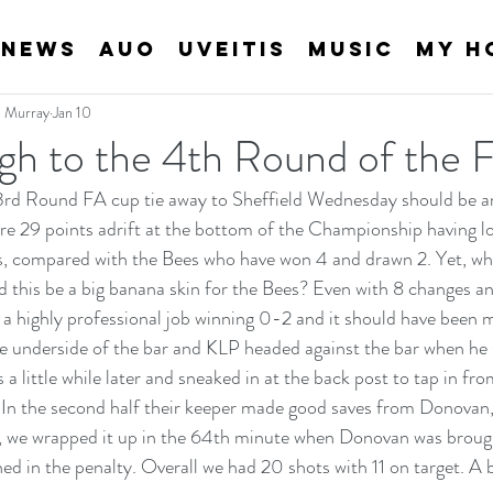
News
AUO
Uveitis
Music
My H
an Murray
Jan 10
gh to the 4th Round of the
3rd Round FA cup tie away to Sheffield Wednesday should be an
 29 points adrift at the bottom of the Championship having los
es, compared with the Bees who have won 4 and drawn 2. Yet, w
d this be a big banana skin for the Bees? Even with 8 changes 
 a highly professional job winning 0-2 and it should have been mor
he underside of the bar and KLP headed against the bar when he
 little while later and sneaked in at the back post to tap in from
 In the second half their keeper made good saves from Donovan
, we wrapped it up in the 64th minute when Donovan was brough
d in the penalty. Overall we had 20 shots with 11 on target. A 