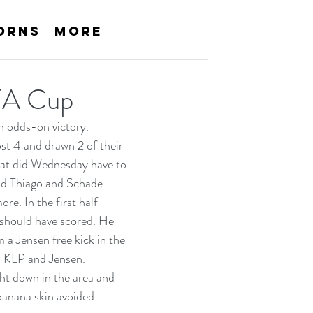
orns
More
 FA Cup
 odds-on victory. 
t 4 and drawn 2 of their 
hat did Wednesday have to 
and Thiago and Schade 
e. In the first half 
 should have scored. He 
 a Jensen free kick in the 
, KLP and Jensen. 
t down in the area and 
banana skin avoided. 