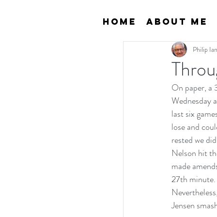
Home
About Me
Philip I
Throu
On paper, a 
Wednesday are
last six gam
lose and coul
rested we did
Nelson hit t
made amends a
27th minute.
Nevertheless
Jensen smashe