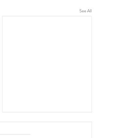
See All