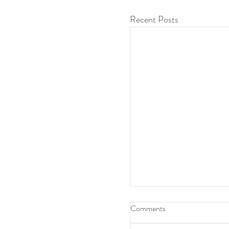
Recent Posts
Comments