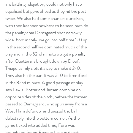
are battling relegation, could not only have 
equalised but gone ahead as they hit the post 
twice. We also had some chances ourselves, 
with their keepoer nowhere to be seen outside 
the penalty area Damsgaard shot narrowly 
wide. Fortunately, we go into half time 1-0 up. 
In the second half we dominated much of the 
play and in the 52nd minute we get a penalty 
after Ouattara is brought down by Diouf. 
Thiago calmly slots it away to make it 2-0. 
They also hit the bar. It was 3-0 to Brentford 
in the 82nd minute. A good passage of play 
saw Lewis-Potter and Jensen combine on 
opposite sides of the pitch, before the former 
passed to Damsgaard, who spun away from a 
West Ham defender and passed the ball 
delectably into the bottom corner.
 As
 the 
game ticked into added time, Furo was 
brought on for his Premier League debut, 