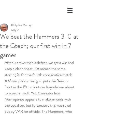
Philip Ian Murray
May 2
We beat the Hammers 3-0 at
the Gtech; our first win in 7
games
After 5 draws then a defeat, we get a win and 
keep a clean sheet. KA named the same 
starting XI for the fourth consecutive match. 
A Mavropanos own goal puts the Bees in 
front in the 15th minute as Kayode was about 
to score himself. Yet, 6 minutes later 
Mavropanos appears to make amends with 
the equaliser, but fortunately this was ruled 
out by VAR for offside. The Hammers, who 