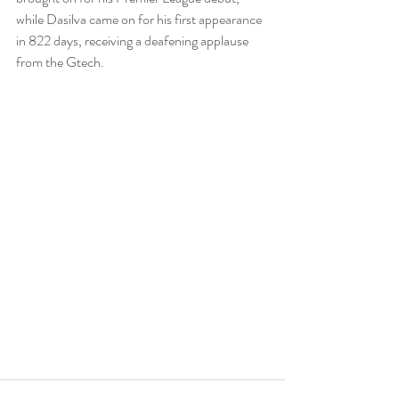
while Dasilva came on for his first appearance 
in 822 days, receiving a deafening applause 
from the Gtech. 