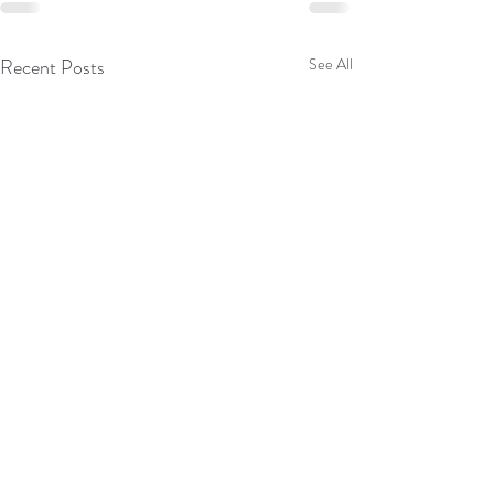
Recent Posts
See All