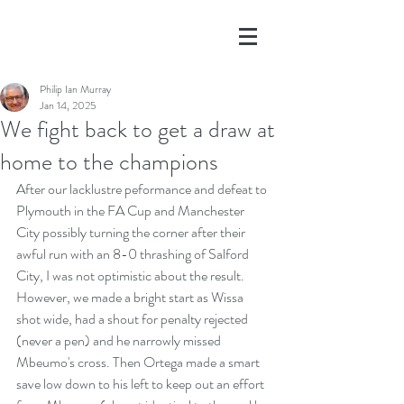
Philip Ian Murray
Jan 14, 2025
We fight back to get a draw at
home to the champions
After our lacklustre peformance and defeat to 
Plymouth in the FA Cup and Manchester 
City possibly turning the corner after their 
awful run with an 8-0 thrashing of Salford 
City, I was not optimistic about the result. 
However, we made a bright start as Wissa 
shot wide, had a shout for penalty rejected 
(never a pen) and he narrowly missed 
Mbeumo's cross. Then Ortega made a smart 
save low down to his left to keep out an effort 