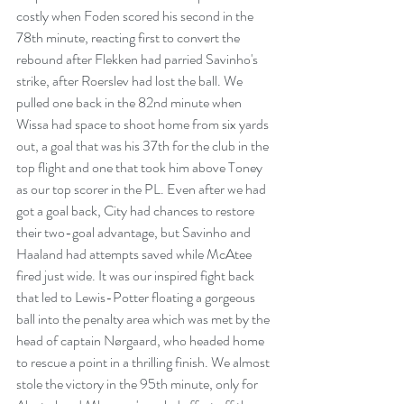
costly when Foden scored his second in the 
78th minute, reacting first to convert the 
rebound after Flekken had parried Savinho's 
strike, after Roerslev had lost the ball. We 
pulled one back in the 82nd minute when 
Wissa had space to shoot home from six yards 
out, a goal that was his 37th for the club in the 
top flight and one that took him above Toney 
as our top scorer in the PL. Even after we had 
got a goal back, City had chances to restore 
their two-goal advantage, but Savinho and 
Haaland had attempts saved while McAtee 
fired just wide. It was our inspired fight back 
that led to Lewis-Potter floating a gorgeous 
ball into the penalty area which was met by the 
head of captain Nørgaard, who headed home 
to rescue a point in a thrilling finish. We almost 
stole the victory in the 95th minute, only for 