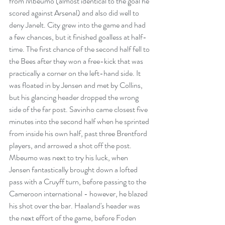
from Mbeumo (almost identical to the goal he 
scored against Arsenal) and also did well to 
deny Janelt. City grew into the game and had 
a few chances, but it finished goalless at half-
time. The first chance of the second half fell to 
the Bees after they won a free-kick that was 
practically a corner on the left-hand side. It 
was floated in by Jensen and met by Collins, 
but his glancing header dropped the wrong 
side of the far post. Savinho came closest five 
minutes into the second half when he sprinted 
from inside his own half, past three Brentford 
players, and arrowed a shot off the post. 
Mbeumo was next to try his luck, when 
Jensen fantastically brought down a lofted 
pass with a Cruyff turn, before passing to the 
Cameroon international - however, he blazed 
his shot over the bar. Haaland's header was 
the next effort of the game, before Foden 