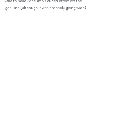
Ake to head Mbeumo's curled effort off the 
goal line (although it was probably going wide).