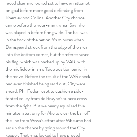
raced clear and looked set to have an attempt 
on goal before more good defending from 
Roerslev and Collins. Another City chance 
came before the hour-mark when Savinho 
was played in before firing wide. The ball was 
in the back of the net on 65 minutes when 
Damsgaard struck from the edge of the area 
into the bottom corner, but the referee raised 
his flag, which was backed up by VAR, with 
the midfielder in an offside position earlier in 
the move. Before the result of the VAR check 
had even finished being read out, City were 
ahead. Phil Foden leapt to cushion a side-
footed volley from de Bruyne's superb cross 
from the right. But we nearly equalised five 
minutes later, only for Ake to clear the ball off 
the line from Wissa's effort after Mbeumo had 
set up the chance by going around the City 
keeper. That miss looked to have proved 