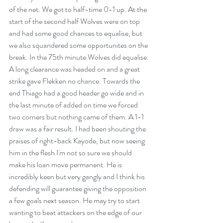
of the net. We got to half-time 0-1 up. At the 
start of the second half Wolves were on top 
and had some good chances to equalise, but 
we also squandered some opportunites on the 
break. In the 75th minute Wolves did equalise. 
A long clearance was headed on and a great 
strike gave Flekken no chance. Towards the 
end Thiago had a good header go wide and in 
the last minute of added on time we forced 
two corners but nothing came of them. A 1-1 
draw was a fair result. I had been shouting the 
praises of right-back Kayode, but now seeing 
him in the flesh I'm not so sure we should 
make his loan move permanent. He is 
incredibly keen but very gangly and I think his 
defending will guarantee giving the opposition 
a few goals next season. He may try to start 
wanting to beat attackers on the edge of our 