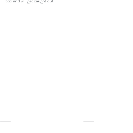
box and will get caught out.