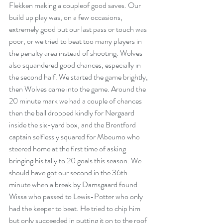
Flekken making a coupleof good saves. Our 
build up play was, on a few occasions, 
extremely good but our last pass or touch was 
poor, or we tried to beat too many players in 
the penalty area instead of shooting. Wolves 
also squandered good chances, especially in 
the second half. We started the game brightly, 
then Wolves came into the game. Around the 
20 minute mark we had a couple of chances 
then the ball dropped kindly for Nørgaard 
inside the six-yard box, and the Brentford 
captain selflessly squared for Mbeumo who 
steered home at the first time of asking 
bringing his tally to 20 goals this season. We 
should have got our second in the 36th 
minute when a break by Damsgaard found 
Wissa who passed to Lewis-Potter who only 
had the keeper to beat. He tried to chip him 
but only succeeded in putting it on to the roof 