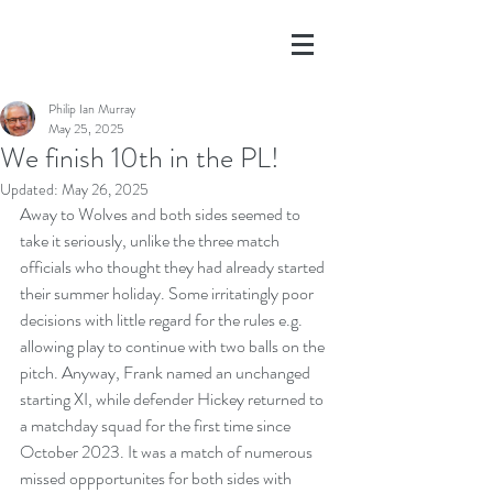
Philip Ian Murray
May 25, 2025
We finish 10th in the PL!
Updated:
May 26, 2025
Away to Wolves and both sides seemed to 
take it seriously, unlike the three match 
officials who thought they had already started 
their summer holiday. Some irritatingly poor 
decisions with little regard for the rules e.g. 
allowing play to continue with two balls on the 
pitch. Anyway, Frank named an unchanged 
starting XI, while defender Hickey returned to 
a matchday squad for the first time since 
October 2023. It was a match of numerous 
missed oppportunites for both sides with 