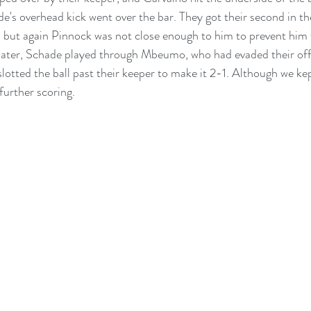
e's overhead kick went over the bar. They got their second in th
but again Pinnock was not close enough to him to prevent him f
later, Schade played through Mbeumo, who had evaded their offs
lotted the ball past their keeper to make it 2-1. Although we kept
further scoring.