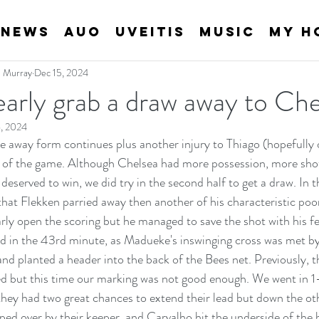
News
AUO
Uveitis
Music
My H
an Murray
Dec 15, 2024
arly grab a draw away to Che
, 2024
 away form continues plus another injury to Thiago (hopefully on
t of the game. Although Chelsea had more possession, more shot
deserved to win, we did try in the second half to get a draw. In th
 that Flekken parried away then another of his characteristic po
ly open the scoring but he managed to save the shot with his fe
ld in the 43rd minute, as Madueke's inswinging cross was met b
and planted a header into the back of the Bees net. Previously, t
d but this time our marking was not good enough. We went in 1-
they had two great chances to extend their lead but down the ot
pped over by their keeper, and Carvalho hit the underside of the 