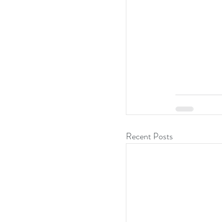
Recent Posts