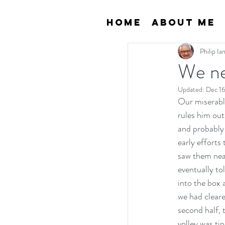
Home
About Me
Philip I
We ne
Updated:
Dec 16
Our miserable
rules him ou
and probably 
early efforts
saw them near
eventually to
into the box 
we had cleare
second half, 
volley was ti