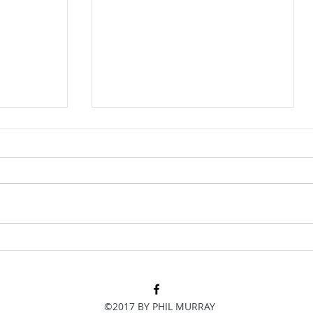
e just
How did we get a point at home
to Palace?
©2017 BY PHIL MURRAY