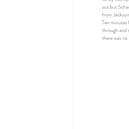
out but Schad
from Jackson 
Ten minutes 
through and s
there was no 