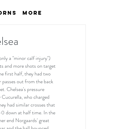
orns
More
lsea
ly a "minor calf injury") 
s and more shots on target 
e first half, they had two 
or passes out from the back 
et. Chelsea's pressure 
y Cucurella, who charged 
hey had similar crosses that 
0 down at half time. In the 
her end Norgaards' great 
bar and the ball bounced 