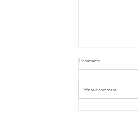
Comments
Write a comment...
A point at Anfield and w
miss out on Europe