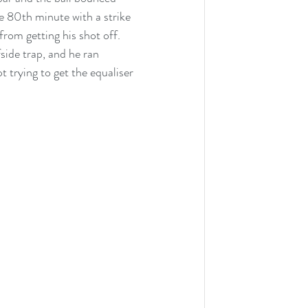
e 80th minute with a strike 
rom getting his shot off. 
ide trap, and he ran 
 trying to get the equaliser 