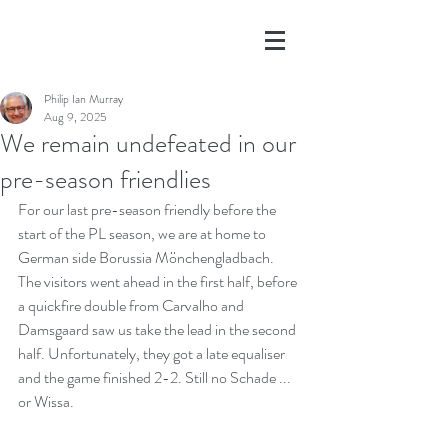
Philip Ian Murray
Aug 9, 2025
We remain undefeated in our
pre-season friendlies
For our last pre-season friendly before the 
start of the PL season, we are at home to 
German side Borussia Mönchengladbach. 
The visitors went ahead in the first half, before 
a quickfire double from Carvalho and 
Damsgaard saw us take the lead in the second 
half. Unfortunately, they got a late equaliser 
and the game finished 2-2. Still no Schade ... 
or Wissa.