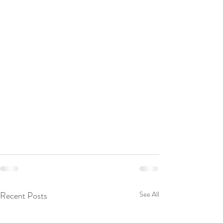
Recent Posts
See All