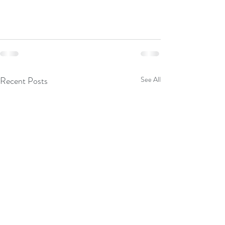
Recent Posts
See All