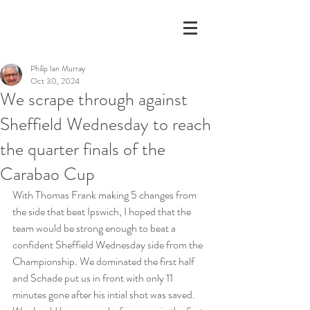
Philip Ian Murray
Oct 30, 2024
We scrape through against
Sheffield Wednesday to reach
the quarter finals of the
Carabao Cup
With Thomas Frank making 5 changes from 
the side that beat Ipswich, I hoped that the 
team would be strong enough to beat a 
confident Sheffield Wednesday side from the 
Championship. We dominated the first half 
and Schade put us in front with only 11 
minutes gone after his intial shot was saved. 