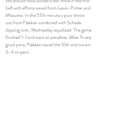
We should have scored a few more in the first 
half with efforts saved from Lewis-Potter and 
Mbeumo. In the 57th minute a poor throw 
out from Flekken combined with Schade 
slipping over, Wednesday equalised. The game 
finished 1-1 and went to penalties. After 9 very 
good pens, Flekken saved the 10th and we win 
5-4 on pens.