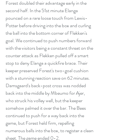
Forest doubled their advantage early in the 
second half. In the 51st minute Elanga 
pounced on a rare loose touch from Lewis-
Potter before driving into the box and curling 
the ball into the bottom corner of Flekken's 
goal. We continued to push numbers forward 
with the visitors being a constant threat on the 
counter attack as Flekken pulled off a smart 
stop to deny Elanga a quickfire brace. Their 
keeper preserved Forest's two-goal cushion 
with a stunning reaction save on 62 minutes. 
Damsgaard's back-post cross was nodded 
back into the middle by Mbeumo for Ajer, 
who struck his volley well, but the keeper 
somehow palmed it over the bar. The Bees 
continued to push for a way back into the 
game, but Forest held firm, repelling 
numerous balls into the box, to register a clean 
sheet. The game ended 0-2.