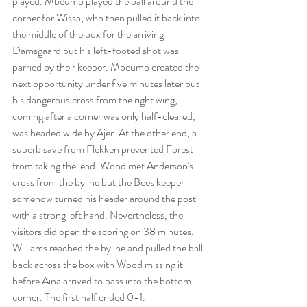
played. Mbeumo played the ball around the 
corner for Wissa, who then pulled it back into 
the middle of the box for the arriving 
Damsgaard but his left-footed shot was 
parried by their keeper. Mbeumo created the 
next opportunity under five minutes later but 
his dangerous cross from the right wing, 
coming after a corner was only half-cleared, 
was headed wide by Ajer. At the other end, a 
superb save from Flekken prevented Forest 
from taking the lead. Wood met Anderson's 
cross from the byline but the Bees keeper 
somehow turned his header around the post 
with a strong left hand. Nevertheless, the 
visitors did open the scoring on 38 minutes. 
Williams reached the byline and pulled the ball 
back across the box with Wood missing it 
before Aina arrived to pass into the bottom 
corner. The first half ended 0-1.