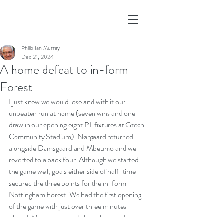
Philip Ian Murray
Dec 21, 2024
A home defeat to in-form
Forest
I just knew we would lose and with it our 
unbeaten run at home (seven wins and one 
draw in our opening eight PL fixtures at Gtech 
Community Stadium). Nørgaard returned 
alongside Damsgaard and Mbeumo and we 
reverted to a back four. Although we started 
the game well, goals either side of half-time 
secured the three points for the in-form 
Nottingham Forest. We had the first opening 
of the game with just over three minutes 