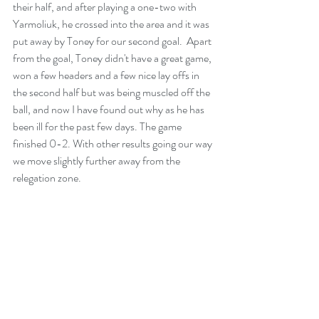
their half, and after playing a one-two with 
Yarmoliuk, he crossed into the area and it was 
put away by Toney for our second goal.  Apart 
from the goal, Toney didn't have a great game, 
won a few headers and a few nice lay offs in 
the second half but was being muscled off the 
ball, and now I have found out why as he has 
been ill for the past few days. The game 
finished 0-2. With other results going our way 
we move slightly further away from the 
relegation zone.  