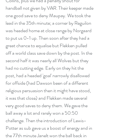
Collins, plus we had a penalty shout for 
handball not given by VAR. Their keeper made 
one good save to deny Maupay. We took the 
lead in the 35th minute; a corner by Reguilon 
was headed home at close range by Norgaard 
to put us 0-1 up. Then soon after they had a 
great chance to equalise but Flekken pulled 
off a world class save down by the post. In the 
second half it was nearly all Wolves but they 
had no cutting edge. Early on they hit the 
post, had a headed 'goal' narrowly disallowed 
for offside (had Dawson been of a different 
religious persuasion then it might have stood, 
it was that close) and Flekken made several 
very good saves to deny them. We gave the 
ball away a lot and rarely won a 50:50 
challenge. Then the introduction of Lewis-
Potter as sub gave us a boost of energy and in 
the 77th minute Janelt won the ball back in 