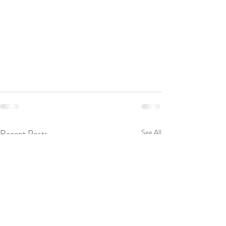
Recent Posts
See All