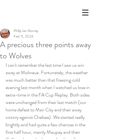
Philip Ian Murray
Feb 11, 2024
A precious three points away
to Wolves
I can't remember the last time I saw us win 
away at Molineux. Fortunately, the weather 
was much better than that freezing cold 
evening last month when I watched us lose in 
extra-time in the FA Cup Replay. Both sides 
were unchanged from their last match (our 
home defeat to Man City and their away 
victory against Chelsea). We started really 
brightly and had quite a few chances in the 
first half hour, mainly Maupay and then 