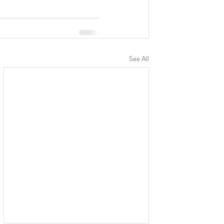
See All