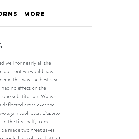
orns
More
s
 well for nearly all the 
re up front we would have 
neux, this was the best seat 
 had no effect on the 
 one substitution. Wolves 
a deflected cross over the 
we again took over. Despite 
n the first half, from 
d Sa made two great saves 
 should have placed better) 