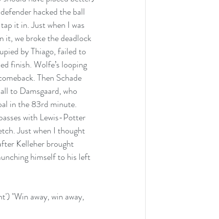
 defender hacked the ball 
tap it in. Just when I was 
n it, we broke the deadlock 
upied by Thiago, failed to 
ed finish. Wolfe’s looping 
a comeback. Then Schade 
ball to Damsgaard, who  
oal in the 83rd minute. 
passes with Lewis-Potter 
etch. Just when I thought 
after Kelleher brought 
nching himself to his left 
ht') "Win away, win away, 