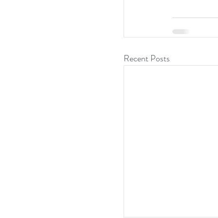
Recent Posts