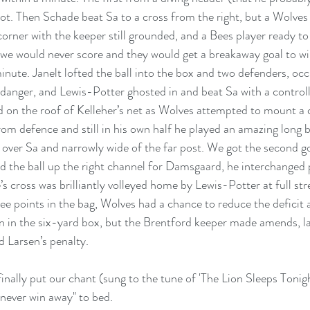
ot. Then Schade beat Sa to a cross from the right, but a Wolves
corner with the keeper still grounded, and a Bees player ready to 
 we would never score and they would get a breakaway goal to wi
inute. Janelt lofted the ball into the box and two defenders, occ
 danger, and Lewis-Potter ghosted in and beat Sa with a controll
d on the roof of Kelleher’s net as Wolves attempted to mount 
om defence and still in his own half he played an amazing long 
ll over Sa and narrowly wide of the far post. We got the second g
 the ball up the right channel for Damsgaard, he interchanged 
s cross was brilliantly volleyed home by Lewis-Potter at full str
ree points in the bag, Wolves had a chance to reduce the deficit 
in the six-yard box, but the Brentford keeper made amends, lau
d Larsen’s penalty.
nally put our chant (sung to the tune of 'The Lion Sleeps Tonig
never win away" to bed. 