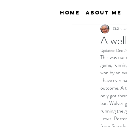
Home
About Me
Philip I
A wel
Updated:
Dec 2
This was our 
game, running
won by an eve
I have ever h
outcome. A te
only got thei
bar. Wolves g
running the g
Lewis-Potter 
from Schade w