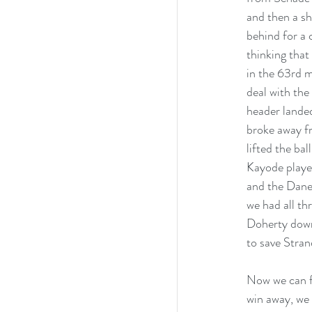
and then a sh
behind for a 
thinking that
in the 63rd m
deal with the
header lande
broke away fr
lifted the ba
Kayode played
and the Dane’
we had all th
Doherty down 
to save Stran
Now we can fi
win away, we 