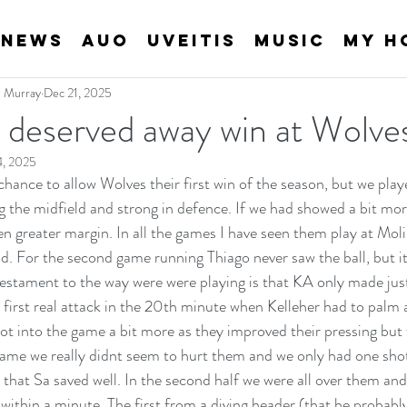
News
AUO
Uveitis
Music
My H
an Murray
Dec 21, 2025
l deserved away win at Wolve
4, 2025
chance to allow Wolves their first win of the season, but we played
 the midfield and strong in defence. If we had showed a bit mo
n greater margin. In all the games I have seen them play at Moli
ad. For the second game running Thiago never saw the ball, but it
stament to the way were were playing is that KA only made just
r first real attack in the 20th minute when Kelleher had to palm 
ot into the game a bit more as they improved their pressing but 
ame we really didnt seem to hurt them and we only had one shot i
that Sa saved well. In the second half we were all over them an
ithin a minute. The first from a diving header (that he probably