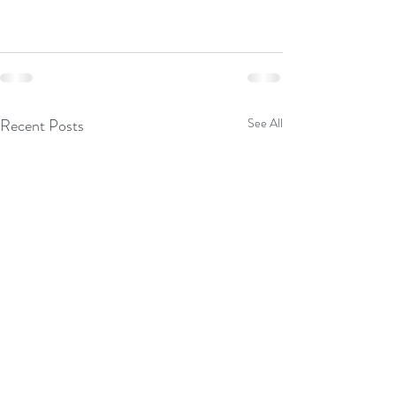
Recent Posts
See All