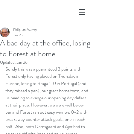
Philip Ian Murray
Jan 25
A bad day at the office, losing
to Forest at home
Updated:
Jan 26
Surely this was a guaranteed 3 points with 
Forest only having played on Thursday in 
Europe, losing to Braga 1-0 in Portugal (and 
they missed a pen), our great home form, and 
us needing to avenge our opening day defeat 
at their place. However, we were well below 
par and Forest ran out easy winners 0-2 with 
breakaway counter attack goals, one in each 
half.  Also, both Damsgaard and Ajer had to 
be taken off with knee and ankle injuries, 