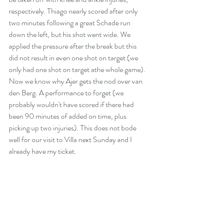
respectively. Thiago nearly scored after only 
two minutes following a great Schade run 
down the left, but his shot went wide. We 
applied the pressure after the break but this 
did not result in even one shot on target (we 
only had one shot on target athe whole game). 
Now we know why Ajer gets the nod over van 
den Berg. A performance to forget (we 
probably wouldn't have scored if there had 
been 90 minutes of added on time, plus 
picking up two injuries). This does not bode 
well for our visit to Villa next Sunday and I 
already have my ticket. 