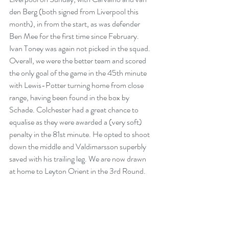
den Berg (both signed from Liverpool this 
month), in from the start, as was defender 
Ben Mee for the first time since February. 
Ivan Toney was again not picked in the squad. 
Overall, we were the better team and scored 
the only goal of the game in the 45th minute 
with Lewis-Potter turning home from close 
range, having been found in the box by 
Schade. Colchester had a great chance to 
equalise as they were awarded a (very soft) 
penalty in the 81st minute. He opted to shoot 
down the middle and Valdimarsson superbly 
saved with his trailing leg. We are now drawn 
at home to Leyton Orient in the 3rd Round.