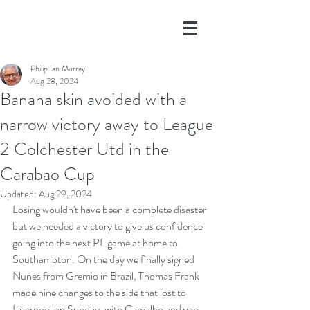
Philip Ian Murray
Aug 28, 2024
Banana skin avoided with a
narrow victory away to League
2 Colchester Utd in the
Carabao Cup
Updated:
Aug 29, 2024
Losing wouldn't have been a complete disaster 
but we needed a victory to give us confidence 
going into the next PL game at home to 
Southampton. On the day we finally signed 
Nunes from Gremio in Brazil, Thomas Frank 
made nine changes to the side that lost to 
Liverpool on Sunday, with Carvalho and van 