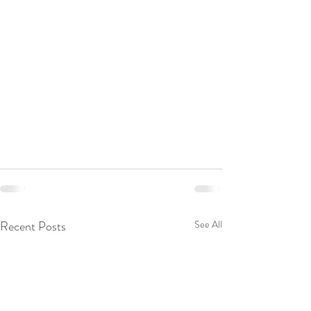
Recent Posts
See All