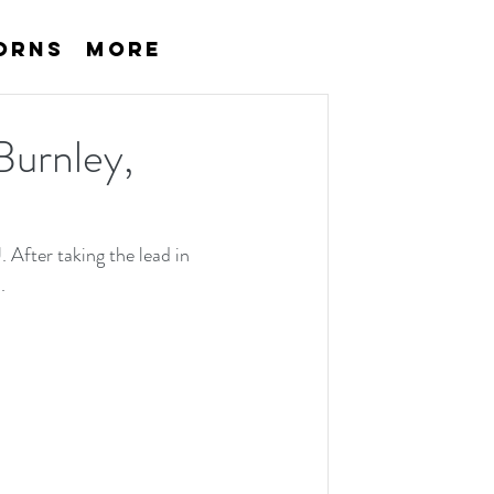
orns
More
 Burnley,
 After taking the lead in 
.