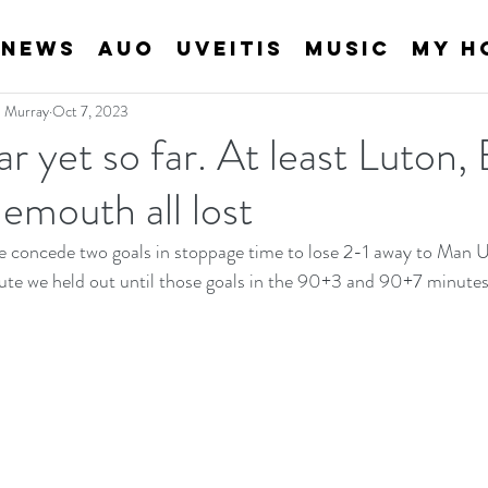
News
AUO
Uveitis
Music
My H
an Murray
Oct 7, 2023
r yet so far. At least Luton,
emouth all lost
e concede two goals in stoppage time to lose 2-1 away to Man U.
ute we held out until those goals in the 90+3 and 90+7 minutes