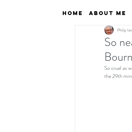
Home
About Me
Philip I
So nea
Bourn
So cruel as w
the 29th min