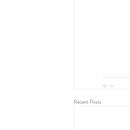
Recent Posts