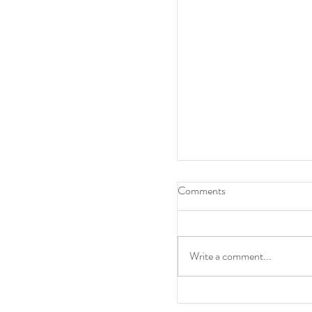
Comments
Write a comment...
A point at Anfield and w