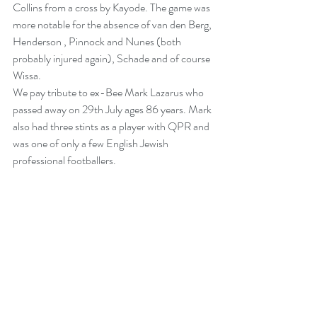
Collins from a cross by Kayode. The game was 
more notable for the absence of van den Berg, 
Henderson , Pinnock and Nunes (both 
probably injured again), Schade and of course 
Wissa.
We pay tribute to ex-Bee Mark Lazarus who 
passed away on 29th July ages 86 years. Mark 
also had three stints as a player with QPR and 
was one of only a few English Jewish 
professional footballers.