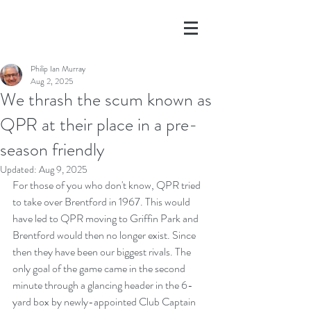
Philip Ian Murray
Aug 2, 2025
We thrash the scum known as
QPR at their place in a pre-
season friendly
Updated:
Aug 9, 2025
For those of you who don't know, QPR tried 
to take over Brentford in 1967. This would 
have led to QPR moving to Griffin Park and 
Brentford would then no longer exist. Since 
then they have been our biggest rivals. The 
only goal of the game came in the second 
minute through a glancing header in the 6-
yard box by newly-appointed Club Captain 