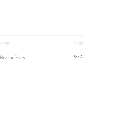
Recent Posts
See All