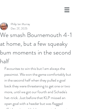
Philip Ian Murray
Dec 27, 2025
We smash Bournemouth 4-1
at home, but a few squeaky
bum moments in the second
half
Favourites to win this but I am always the 
pessimist. We won the game comfortably but 
in the second half when they pulled a goal 
back they were threatening to get one or two 
more, until we got our fourth and Schade's 
hat-trick. Just before that KLP missed an 
open goal with a header but was flagged 