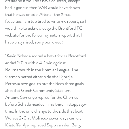
offside so it wouldn't have counted, except 
had it gone in then VAR would have shown 
that he was onside. After all the Xmas 
festivities I am too tired to write my report, so I 
would like to acknowledge the Brentford FC 
website for the following match report that I 
have plagiarised, sorry borrowed:
"Kevin Schade scored a hat-trick as Brentford 
ended 2025 with a 4-1 win against 
Bournemouth in the Premier League. The 
German netted either side of a Djordje 
Petrović own goal to put the Bees three goals 
ahead at Gtech Community Stadium. 
Antoine Semenyo replied for the Cherries 
before Schade headed in his third in stoppage-
time. In the only change to the side that beat 
Wolves 2-0 at Molineux seven days earlier, 
Kristoffer Ajer replaced Sepp van den Berg, 