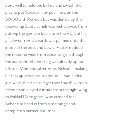
done well to hold the ball up and switch the 
play to put Schade in on goal, he won the 
50/50 with Petrović but was denied by the 
recovering Scott. Janelt was inches away from 
putting the game to bed late in the 90, but his 
piledriver from 25 yards was palmed onto the 
inside of the post and Lewis-Potter nodded 
the rebound wide from close range, although 
the assistant referee's flag was already up for 
offside. Moments after Reiss Nelson - making 
his first appearance in a month - had curled 
just wide, the Bees did get their fourth. Jordan 
Henderson played it inside from the right wing 
to Mikkel Damsgaard, who crossed for 
Schade to head in from close range and 
complete a perfect hat-trick." 