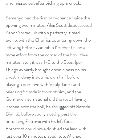
who missed out after picking up a knock.
Semenyo had the first half-chance inside the 
opening two minutes. Alex Scott dispossessed 
Yehor Yarmoliuk with a perfectly-timed 
tackle, with the Cherries countering down the 
left wing before Caoimhín Kelleher fell on a 
tame effort from the corner of the box. Five 
minutes later, it was 1-0 to the Bees. Igor 
Thiago expertly brought down a pass on his 
chest midway inside his own half before 
playing a one-two with Vitaly Janelt and 
releasing Schade in front of him, and the 
Germany international did the rest. Having 
latched onto the ball, he shrugged off Bafodé 
Diakité, before coolly slotting past the 
onrushing Petrović with his left foot. 
Brentford could have doubled the lead with 
just over 10 minutes played, too. Michael 