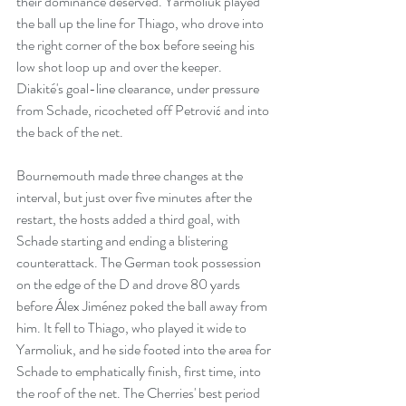
their dominance deserved. Yarmoliuk played 
the ball up the line for Thiago, who drove into 
the right corner of the box before seeing his 
low shot loop up and over the keeper. 
Diakité's goal-line clearance, under pressure 
from Schade, ricocheted off Petrović and into 
the back of the net.
Bournemouth made three changes at the 
interval, but just over five minutes after the 
restart, the hosts added a third goal, with 
Schade starting and ending a blistering 
counterattack. The German took possession 
on the edge of the D and drove 80 yards 
before Álex Jiménez poked the ball away from 
him. It fell to Thiago, who played it wide to 
Yarmoliuk, and he side footed into the area for 
Schade to emphatically finish, first time, into 
the roof of the net. The Cherries' best period 