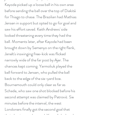
Kayode picked up a loose ball in his own area 
before sending the ball over the top of Diakité 
for Thiago to chase. The Brazilian had Mathias 
Jensen in support but opted to go for goal and 
saw his effort saved. Keith Andrews' side 
looked threatening every time they had the 
ball. Moments later, after Kayode had been 
brought down by Semenyo on the right flank, 
Janelt's inswinging free-kick was flicked 
narrowly wide of the far post by Ajer. The 
chances kept coming. Yarmoliuk played the 
ball forward to Jensen, who pulled the ball 
back to the edge of the six-yard box. 
Bournemouth could only clear as far as 
Schade, who saw one shot blocked before his 
second attempt was claimed by Petrović. Six 
minutes before the interval, the west 
Londoners finally got the second goal that 