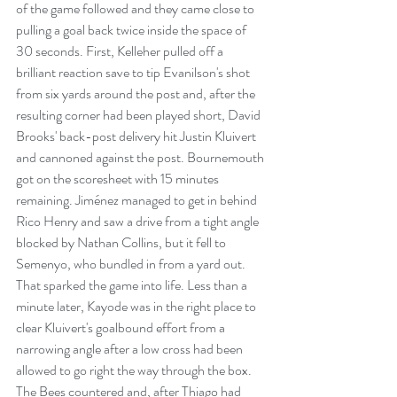
of the game followed and they came close to 
pulling a goal back twice inside the space of 
30 seconds. First, Kelleher pulled off a 
brilliant reaction save to tip Evanilson's shot 
from six yards around the post and, after the 
resulting corner had been played short, David 
Brooks' back-post delivery hit Justin Kluivert 
and cannoned against the post. Bournemouth 
got on the scoresheet with 15 minutes 
remaining. Jiménez managed to get in behind 
Rico Henry and saw a drive from a tight angle 
blocked by Nathan Collins, but it fell to 
Semenyo, who bundled in from a yard out. 
That sparked the game into life. Less than a 
minute later, Kayode was in the right place to 
clear Kluivert's goalbound effort from a 
narrowing angle after a low cross had been 
allowed to go right the way through the box. 
The Bees countered and, after Thiago had 