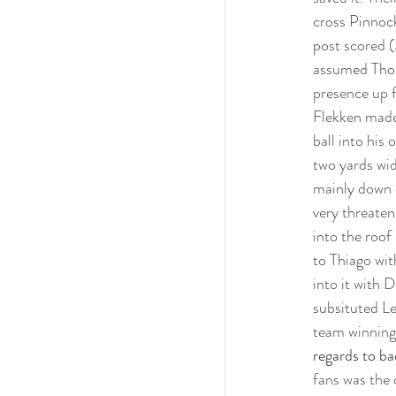
cross Pinnock
post scored (
assumed Thoma
presence up f
Flekken made
ball into his
two yards wid
mainly down o
very threaten
into the roof
to Thiago with
into it with 
subsituted Le
team winning 
regards to ba
fans was the 