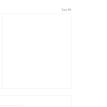
See All