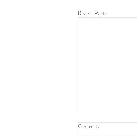
Recent Posts
Comments