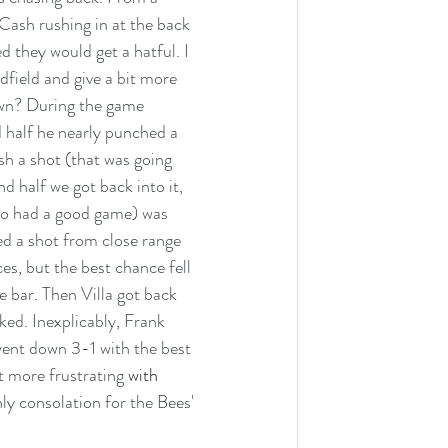
Cash rushing in at the back 
 they would get a hatful. I 
field and give a bit more 
own? During the game 
 half he nearly punched a 
sh a shot (that was going 
 half we got back into it, 
ho had a good game) was 
d a shot from close range 
s, but the best chance fell 
he bar. Then Villa got back 
ked. Inexplicably, Frank 
ent down 3-1 with the best 
t more frustrating
 with 
ly consolation for the Bees' 