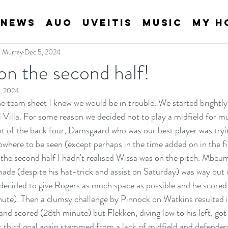
News
AUO
Uveitis
Music
My H
an Murray
Dec 5, 2024
n the second half!
, 2024
he team sheet I knew we would be in trouble. We started brightly 
ll Villa. For some reason we decided not to play a midfield for m
nt of the back four, Damsgaard who was our best player was try
here to be seen (except perhaps in the time added on in the firs
 the second half I hadn't realised Wissa was on the pitch. Mbeumo
de (despite his hat-trick and assist on Saturday) was way out of
 decided to give Rogers as much space as possible and he scored
nute). Then a clumsy challenge by Pinnock on Watkins resulted i
and scored (28th minute) but Flekken, diving low to his left, got 
ir third goal again stemmed from a lack of midfield and defende