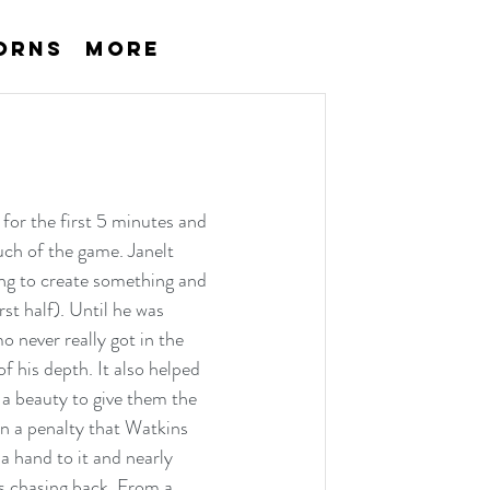
orns
More
for the first 5 minutes and 
uch of the game. Janelt 
ing to create something and 
t half). Until he was 
 never really got in the 
 his depth. It also helped 
 a beauty to give them the 
n a penalty that Watkins 
a hand to it and nearly 
rs chasing back. From a 