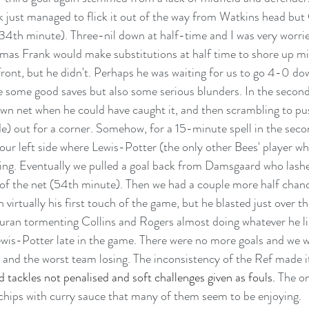
 just managed to flick it out of the way from Watkins head but 
34th minute). Three-nil down at half-time and I was very worried
s Frank would make substitutions at half time to shore up mid
ront, but he didn't. Perhaps he was waiting for us to go 4-0 d
 some good saves but also some serious blunders. In the second
 own net when he could have caught it, and then scrambling to pu
e) out for a corner. Somehow, for a 15-minute spell in the second
ur left side where Lewis-Potter (the only other Bees' player w
ing. Eventually we pulled a goal back from Damsgaard who lashe
 of the net (54th minute). Then we had a couple more half chance
 virtually his first touch of the game, but he blasted just over t
Duran tormenting Collins and Rogers almost doing whatever he li
wis-Potter late in the game. There were no more goals and we w
and the worst team losing. The inconsistency of the Ref made i
d tackles not penalised and soft challenges given as fouls.
 The on
chips with curry sauce that many of them seem to be enjoying.  