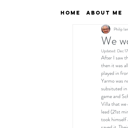
Home
About Me
Philip I
We wo
Updated:
Dec 17
After I saw t
then it was a
played in fro
Yarmo was now
subsituted in
game and Scha
Villa that we
lead (21st mi
took himself 
saved it. The