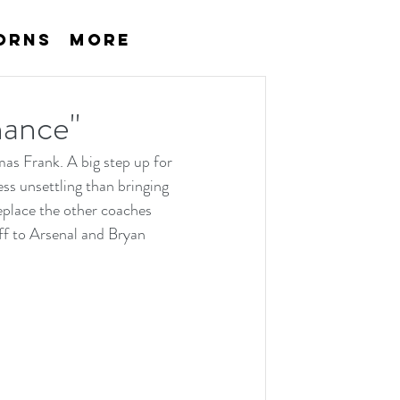
orns
More
chance"
s Frank. A big step up for 
s unsettling than bringing 
eplace the other coaches 
f to Arsenal and Bryan 