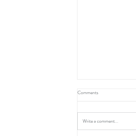
Comments
Write a comment...