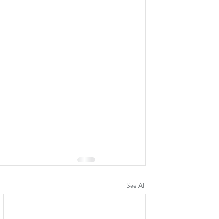
See All