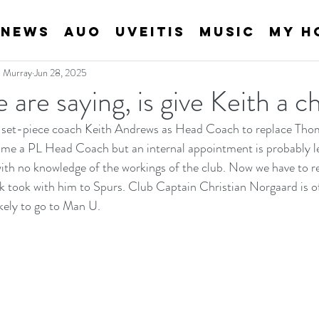
News
AUO
Uveitis
Music
My H
an Murray
Jun 28, 2025
e are saying, is give Keith a 
 set-piece coach Keith Andrews as Head Coach to replace Thoma
me a PL Head Coach but an internal appointment is probably les
ith no knowledge of the workings of the club. Now we have to r
 took with him to Spurs. Club Captain Christian Norgaard is of
kely to go to Man U.