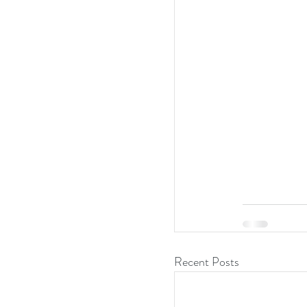
Recent Posts