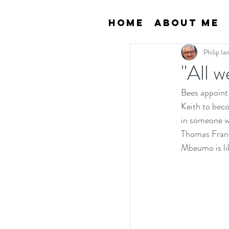
Home
About Me
Philip I
"All w
Bees appoint
Keith to beco
in someone w
Thomas Frank
Mbeumo is li