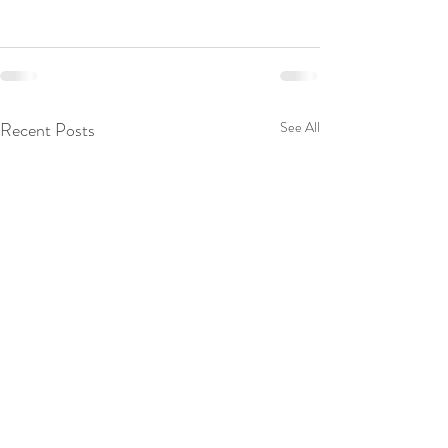
Recent Posts
See All