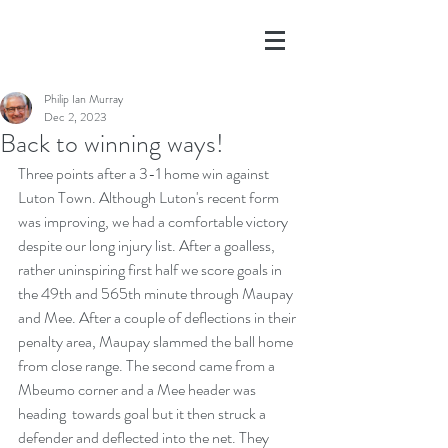
Philip Ian Murray
Dec 2, 2023
Back to winning ways!
Three points after a 3-1 home win against 
Luton Town. Although Luton's recent form 
was improving, we had a comfortable victory 
despite our long injury list. After a goalless, 
rather uninspiring first half we score goals in 
the 49th and 565th minute through Maupay 
and Mee. After a couple of deflections in their 
penalty area, Maupay slammed the ball home 
from close range. The second came from a 
Mbeumo corner and a Mee header was 
heading  towards goal but it then struck a 
defender and deflected into the net. They 