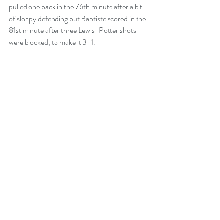
pulled one back in the 76th minute after a bit 
of sloppy defending but Baptiste scored in the 
81st minute after three Lewis-Potter shots 
were blocked, to make it 3-1.