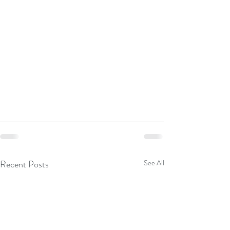
Recent Posts
See All