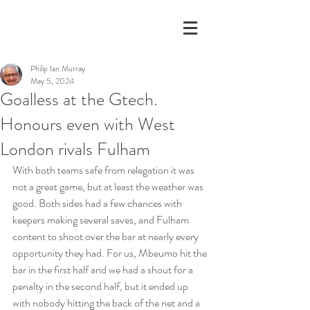
Philip Ian Murray
May 5, 2024
Goalless at the Gtech.
Honours even with West
London rivals Fulham
With both teams safe from relegation it was 
not a great game, but at least the weather was 
good. Both sides had a few chances with 
keepers making several saves, and Fulham 
content to shoot over the bar at nearly every 
opportunity they had. For us, Mbeumo hit the 
bar in the first half and we had a shout for a 
penalty in the second half, but it ended up 
with nobody hitting the back of the net and a 