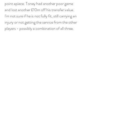
point apiece. Toney had another poor game 
and lost another £10m off his transfer value. 
I'm not sure if he is not fully fit, still carrying an 
injury or not getting the service from the other 
players - possibly a combination of all three.