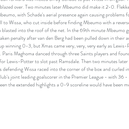
blazed over. Two minutes later Mbeumo did make it 2-0. Flekken'
eumo, with Schade's aerial presence again causing problems for
ll to Wissa, who cut inside before finding Mbeumo with a reverse
blasted into the roof of the net. In the 69th minute Mbeumo go
taken penalty after van den Berg had been pulled down in their a
up winning 0-3, but Xmas came very, very, very early as Lewis-
 Paris Maghoma danced through three Saints players and foun
t for Lewis-Potter to slot past Ramsdale. Then two minutes later 
s defending Wissa raced into the corner of the box and curled in
ub's joint leading goalscorer in the Premier League - with 36 - 
en the extended highlights a 0-9 scoreline would have been mor