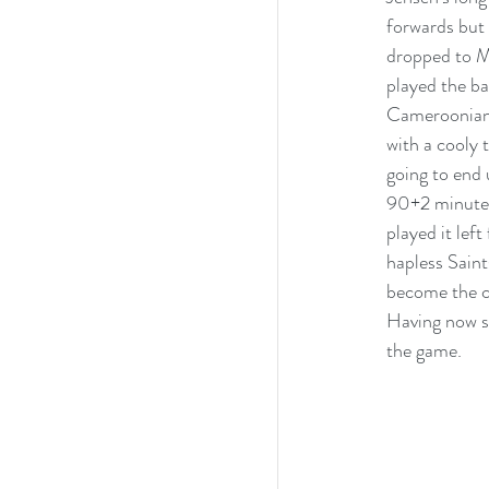
forwards but 
dropped to Mb
played the ba
Cameroonian 
with a cooly 
going to end 
90+2 minute.
played it lef
hapless Saint
become the cl
Having now se
the game.