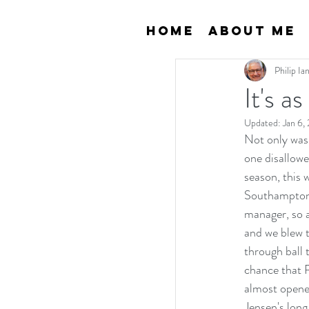
Home
About Me
Philip I
It's a
Updated:
Jan 6,
Not only was 
one disallowe
season, this 
Southampton a
manager, so a
and we blew 
through ball 
chance that R
almost opene
Jensen's long