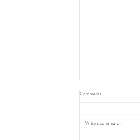
Comments
Write a comment...