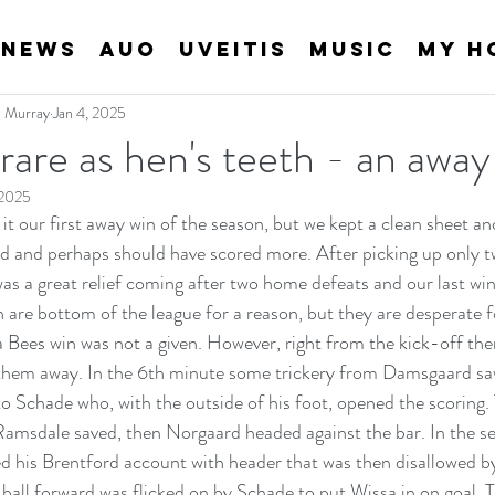
News
AUO
Uveitis
Music
My H
an Murray
Jan 4, 2025
s rare as hen's teeth - an away
 2025
it our first away win of the season, but we kept a clean sheet and
d and perhaps should have scored more. After picking up only tw
was a great relief coming after two home defeats and our last wi
re bottom of the league for a reason, but they are desperate f
 Bees win was not a given. However, right from the kick-off ther
them away. In the 6th minute some trickery from Damsgaard saw
to Schade who, with the outside of his foot, opened the scoring.
amsdale saved, then Norgaard headed against the bar. In the se
d his Brentford account with header that was then disallowed 
 ball forward was flicked on by Schade to put Wissa in on goal. 