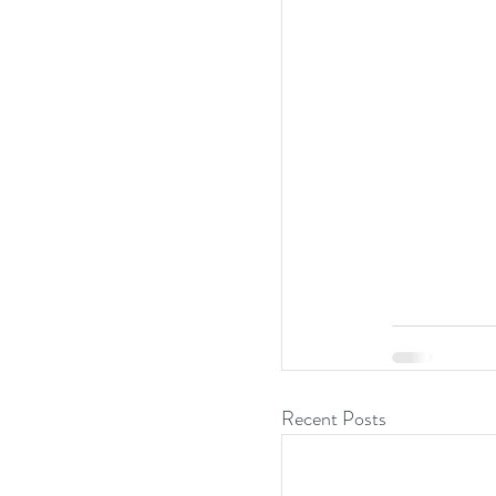
Recent Posts