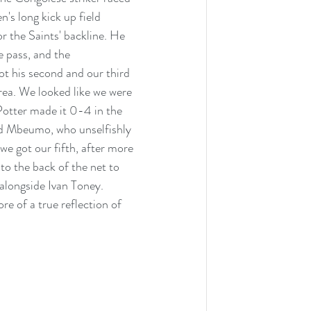
s long kick up field 
 the Saints' backline. He 
 pass, and the 
t his second and our third 
rea. We looked like we were 
Potter made it 0-4 in the 
d Mbeumo, who unselfishly 
we got our fifth, after more 
to the back of the net to 
alongside Ivan Toney. 
e of a true reflection of 