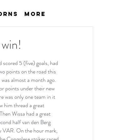
orns
More
 win!
 scored 5 (five) goals, had 
o points on the road this 
n was almost a month ago. 
or points under their new 
e was only one team in it 
 him thread a great 
 Then Wissa had a great 
cond half van den Berg 
by VAR. On the hour mark, 
The Congolese striker raced 