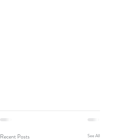
Recent Posts
See All