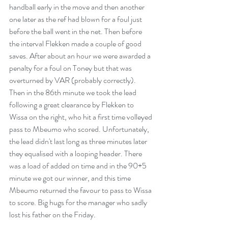
handball early in the move and then another 
one later as the ref had blown for a foul just 
before the ball went in the net. Then before 
the interval Flekken made a couple of good 
saves. After about an hour we were awarded a 
penalty for a foul on Toney but that was 
overturned by VAR (probably correctly). 
Then in the 86th minute we took the lead 
following a great clearance by Flekken to 
Wissa on the right, who hit a first time volleyed 
pass to Mbeumo who scored. Unfortunately, 
the lead didn't last long as three minutes later 
they equalised with a looping header. There 
was a load of added on time and in the 90+5 
minute we got our winner, and this time 
Mbeumo returned the favour to pass to Wissa 
to score. Big hugs for the manager who sadly 
lost his father on the Friday.