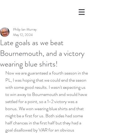
Philip Ian Murray
May 12, 2024
Late goals as we beat
Bournemouth, and a victory
wearing blue shirts!
Now we are guaranteed a fourth season in the 
PL, I was hoping that we could end the seaon 
with some good results. I wasn't expecting us 
to win away to Bournemouth and would have 
settled for a point, so a 1-2 victory was a 
bonus. We won wearing blue shirts and that 
might be a first for us. Both sides had some 
half chances in the first half but they had a 
goal disallowed by VAR for an obvious 