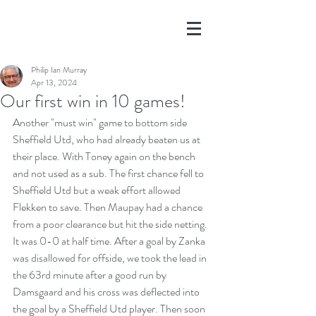
Philip Ian Murray
Apr 13, 2024
Our first win in 10 games!
Another "must win" game to bottom side 
Sheffield Utd, who had already beaten us at 
their place. With Toney again on the bench 
and not used as a sub. The first chance fell to 
Sheffield Utd but a weak effort allowed 
Flekken to save. Then Maupay had a chance 
from a poor clearance but hit the side netting. 
It was 0-0 at half time. After a goal by Zanka 
was disallowed for offside, we took the lead in 
the 63rd minute after a good run by 
Damsgaard and his cross was deflected into 
the goal by a Sheffield Utd player. Then soon 