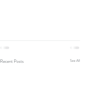
Recent Posts
See All