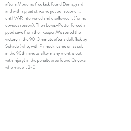
after a Mbuemo free kick found Damsgaard 
and with a great strike he got our second ... 
until VAR intervened and disallowed it (for no 
obvious reason). Then Lewis-Potter forced a 
good save from their keeper.We sealed the 
victory in the 90+3 minute after a deft flick by 
Schade (who, with Pinnock, came on as sub 
in the 90th minute  after many months out 
with injury) in the penalty area found Onyeka 
who made it 2-0.