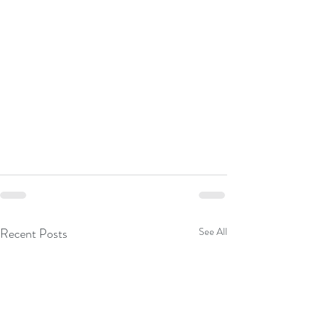
Recent Posts
See All