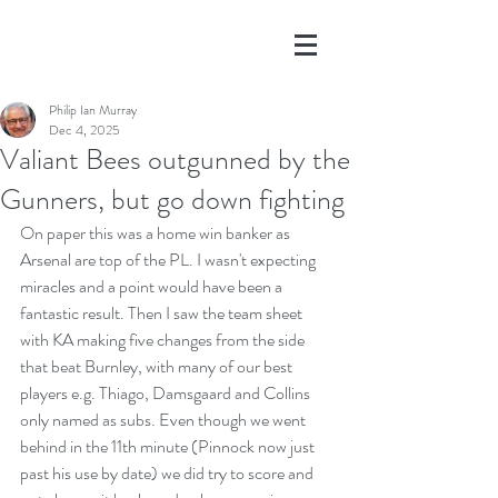
Philip Ian Murray
Dec 4, 2025
Valiant Bees outgunned by the
Gunners, but go down fighting
On paper this was a home win banker as 
Arsenal are top of the PL. I wasn't expecting 
miracles and a point would have been a 
fantastic result. Then I saw the team sheet 
with KA making five changes from the side 
that beat Burnley, with many of our best 
players e.g. Thiago, Damsgaard and Collins 
only named as subs. Even though we went 
behind in the 11th minute (Pinnock now just 
past his use by date) we did try to score and 