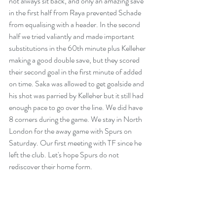
not always sit back, and only an amazing save 
in the first half from Raya prevented Schade 
from equalising with a header. In the second 
half we tried valiantly and made important 
substitutions in the 60th minute plus Kelleher 
making a good double save, but they scored 
their second goal in the first minute of added 
on time. Saka was allowed to get goalside and 
his shot was parried by Kelleher but it still had 
enough pace to go over the line. We did have 
8 corners during the game. We stay in North 
London for the away game with Spurs on 
Saturday. Our first meeting with TF since he 
left the club. Let's hope Spurs do not 
rediscover their home form. 