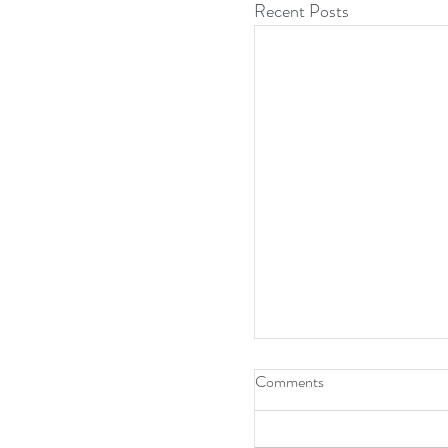
Recent Posts
Comments