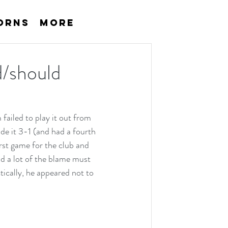
orns
More
d/should
ailed to play it out from 
de it 3-1 (and had a fourth 
rst game for the club and 
nd a lot of the blame must 
ically, he appeared not to 